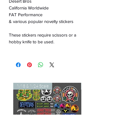
Desert Bros
California Worldwide
FAT Performance
& various popular novelty stickers
These stickers require scissors or a
hobby knife to be used.
1/18 & 1/24 Scale
1/18 & 1/24 Scale