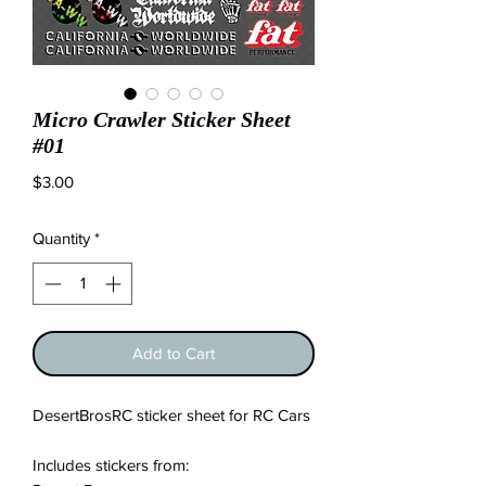
Micro Crawler Sticker Sheet
#01
Price
$3.00
Quantity
*
Add to Cart
DesertBrosRC sticker sheet for RC Cars
Includes stickers from: