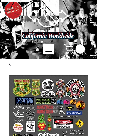
California Worldwide