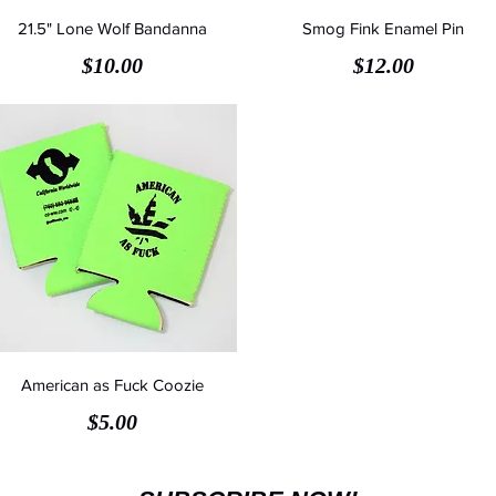
21.5" Lone Wolf Bandanna
Smog Fink Enamel Pin
Price
Price
$10.00
$12.00
American as Fuck Coozie
Price
$5.00