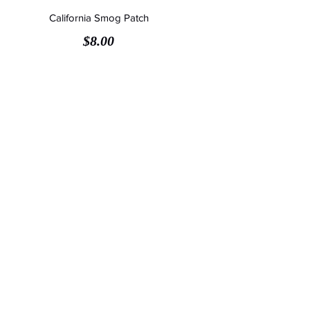
California Smog Patch
Price
$8.00