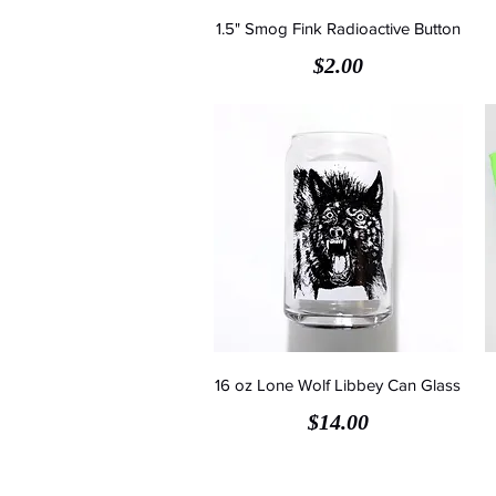
1.5" Smog Fink Radioactive Button
Price
$2.00
16 oz Lone Wolf Libbey Can Glass
Price
$14.00