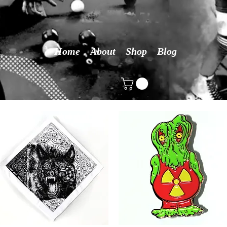
Home
About
Shop
Blog