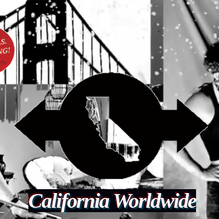
California Worldwide